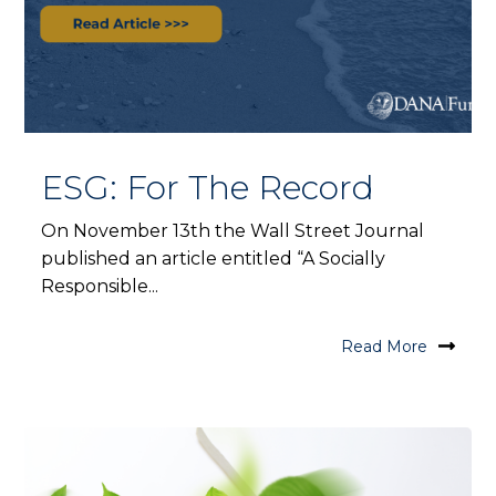
ESG: For The Record
On November 13th the Wall Street Journal
published an article entitled “A Socially
Responsible...
Read More