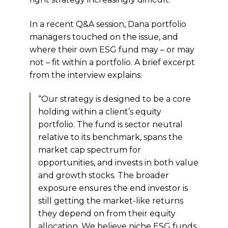
In a recent Q&A session, Dana portfolio
managers touched on the issue, and
where their own ESG fund may – or may
not – fit within a portfolio. A brief excerpt
from the interview explains:
“Our strategy is designed to be a core
holding within a client’s equity
portfolio. The fund is sector neutral
relative to its benchmark, spans the
market cap spectrum for
opportunities, and invests in both value
and growth stocks. The broader
exposure ensures the end investor is
still getting the market-like returns
they depend on from their equity
allocation. We believe niche ESG funds,