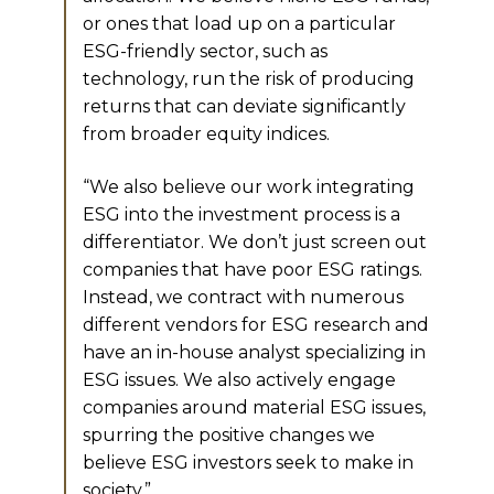
or ones that load up on a particular
ESG-friendly sector, such as
technology, run the risk of producing
returns that can deviate significantly
from broader equity indices.
“We also believe our work integrating
ESG into the investment process is a
differentiator. We don’t just screen out
companies that have poor ESG ratings.
Instead, we contract with numerous
different vendors for ESG research and
have an in-house analyst specializing in
ESG issues. We also actively engage
companies around material ESG issues,
spurring the positive changes we
believe ESG investors seek to make in
society.”