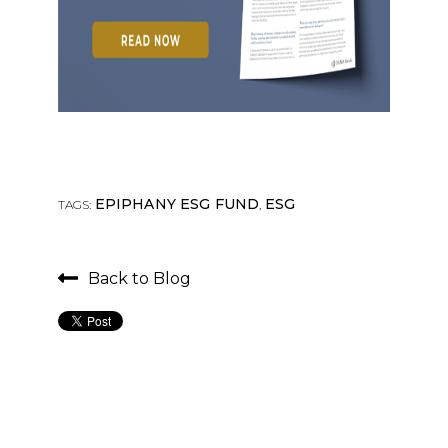
EPIPHANY ESG FUND
ESG
TAGS:
,
Back to Blog