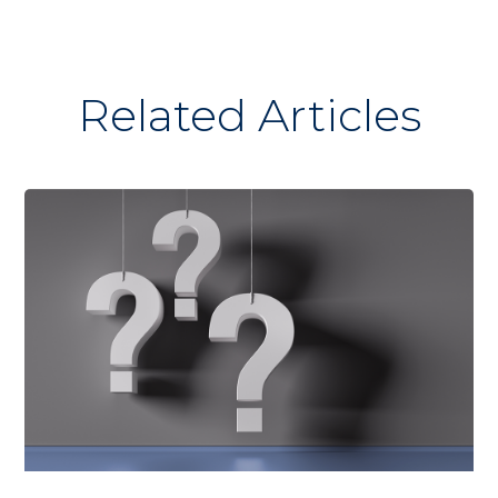
Related Articles