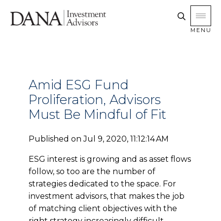
MENU
Amid ESG Fund
Proliferation, Advisors
Must Be Mindful of Fit
Published on
Jul 9, 2020, 11:12:14 AM
ESG interest is growing and as asset flows
follow, so too are the number of
strategies dedicated to the space. For
investment advisors, that makes the job
of matching client objectives with the
right strategy increasingly difficult.