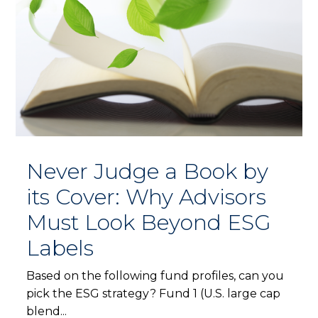
Never Judge a Book by
its Cover: Why Advisors
Must Look Beyond ESG
Labels
Based on the following fund profiles, can you
pick the ESG strategy? Fund 1 (U.S. large cap
blend...