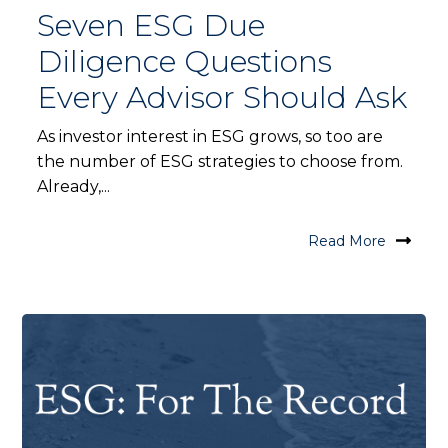
Seven ESG Due
Diligence Questions
Every Advisor Should Ask
As investor interest in ESG grows, so too are
the number of ESG strategies to choose from.
Already,...
Read More