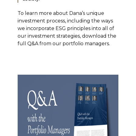
To learn more about Dana’s unique
investment process, including the ways
we incorporate ESG principles into all of
our investment strategies, download the
full Q&A from our portfolio managers.