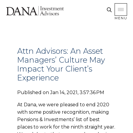
MENU
Attn Advisors: An Asset
Managers’ Culture May
Impact Your Client’s
Experience
Published on
Jan 14, 2021, 3:57:36 PM
At Dana, we were pleased to end 2020
with some positive recognition, making
Pensions & Investments’ list of best
places to work for the ninth straight year.