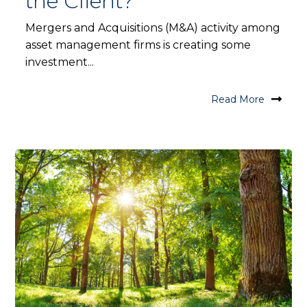
the Client?
Mergers and Acquisitions (M&A) activity among
asset management firms is creating some
investment...
Read More