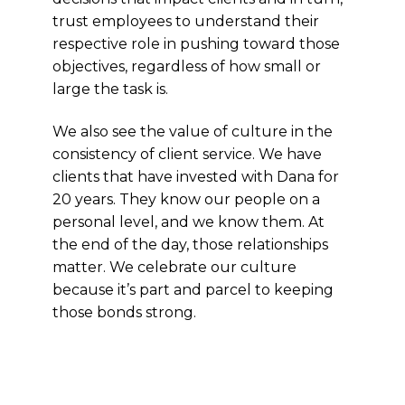
trust employees to understand their
respective role in pushing toward those
objectives, regardless of how small or
large the task is.
We also see the value of culture in the
consistency of client service. We have
clients that have invested with Dana for
20 years. They know our people on a
personal level, and we know them. At
the end of the day, those relationships
matter. We celebrate our culture
because it’s part and parcel to keeping
those bonds strong.