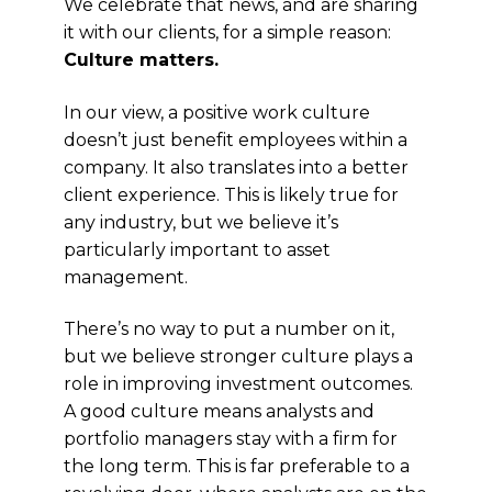
We celebrate that news, and are sharing
it with our clients, for a simple reason:
Culture matters.
In our view, a positive work culture
doesn’t just benefit employees within a
company. It also translates into a better
client experience. This is likely true for
any industry, but we believe it’s
particularly important to asset
management.
There’s no way to put a number on it,
but we believe stronger culture plays a
role in improving investment outcomes.
A good culture means analysts and
portfolio managers stay with a firm for
the long term. This is far preferable to a