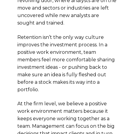
revolving door, where analysts are on the
move and sectors or industries are left
uncovered while new analysts are
sought and trained.
Retention isn’t the only way culture
improves the investment process. In a
positive work environment, team
members feel more comfortable sharing
investment ideas - or pushing back to
make sure an idea is fully fleshed out
before a stock makes its way into a
portfolio.
At the firm level, we believe a positive
work environment matters because it
keeps everyone working together as a
team. Management can focus on the big
decisions that impact clients and in turn,