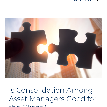
Read More
Is Consolidation Among
Asset Managers Good for