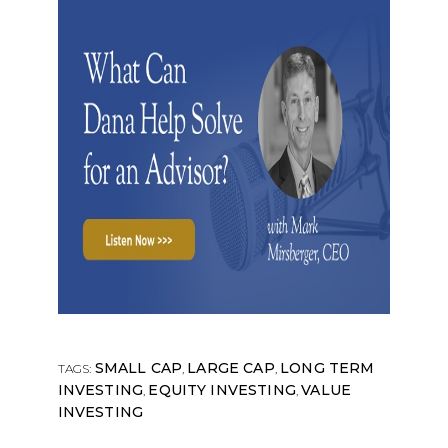
SMALL CAP
LARGE CAP
LONG TERM
TAGS:
,
,
INVESTING
EQUITY INVESTING
VALUE
,
,
INVESTING