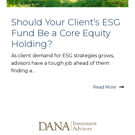
Should Your Client’s ESG
Fund Be a Core Equity
Holding?
As client demand for ESG strategies grows,
advisors have a tough job ahead of them:
finding a...
Read More