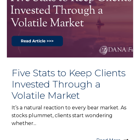
Five Stats to Keep Clients
Invested Through a
Volatile Market
It’s a natural reaction to every bear market. As
stocks plummet, clients start wondering
whether...