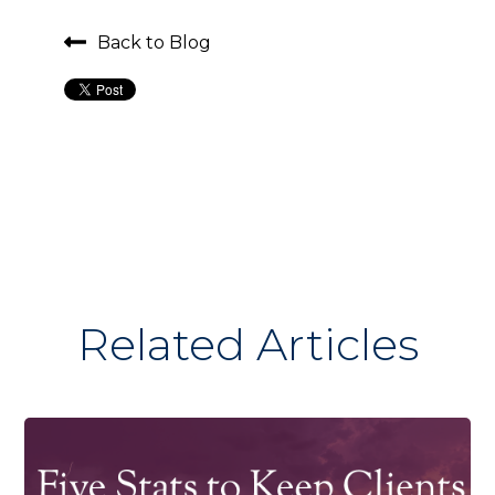
Back to Blog
Related Articles