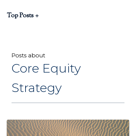
Top Posts
Posts about
Core Equity
Strategy