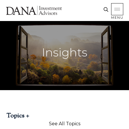
MENU
Insights
Topics
See All Topics