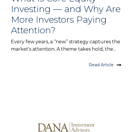
Investing — and Why Are
More Investors Paying
Attention?
Every few years, a “new” strategy captures the
market's attention. A theme takes hold, the...
Read Article