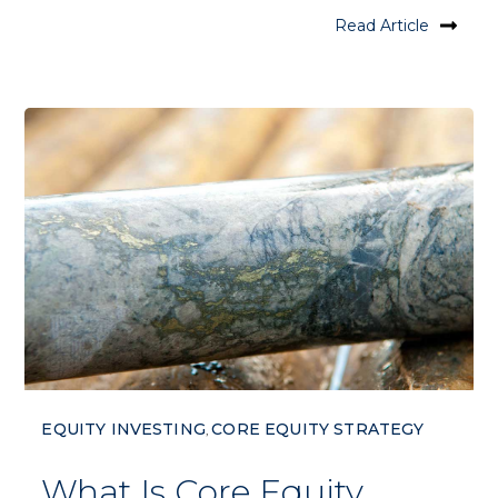
Read Article
EQUITY INVESTING
CORE EQUITY STRATEGY
,
What Is Core Equity