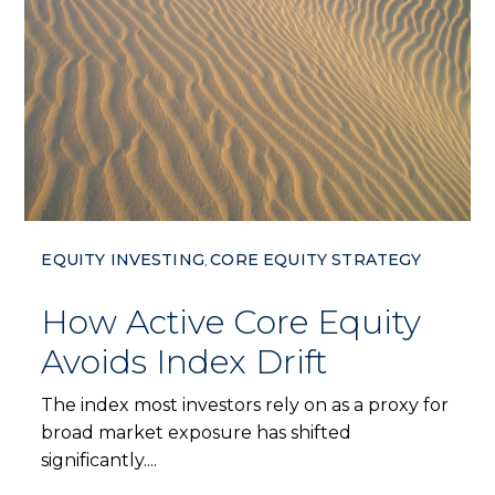
EQUITY INVESTING
CORE EQUITY STRATEGY
,
How Active Core Equity
Avoids Index Drift
The index most investors rely on as a proxy for
broad market exposure has shifted
significantly....