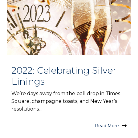
2022: Celebrating Silver
Linings
We’re days away from the ball drop in Times
Square, champagne toasts, and New Year’s
resolutions....
Read More