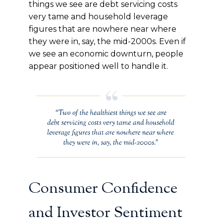
things we see are debt servicing costs
very tame and household leverage
figures that are nowhere near where
they were in, say, the mid-2000s. Even if
we see an economic downturn, people
appear positioned well to handle it.
Consumer Confidence
and Investor Sentiment