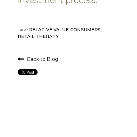
investment process.
RELATIVE VALUE
CONSUMERS
TAGS:
,
,
RETAIL THERAPY
Back to Blog