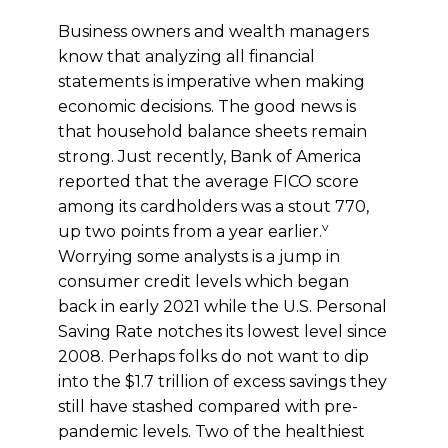
Business owners and wealth managers
know that analyzing all financial
statements is imperative when making
economic decisions. The good news is
that household balance sheets remain
strong. Just recently, Bank of America
reported that the average FICO score
among its cardholders was a stout 770,
v
up two points from a year earlier.
Worrying some analysts is a jump in
consumer credit levels which began
back in early 2021 while the U.S. Personal
Saving Rate notches its lowest level since
2008. Perhaps folks do not want to dip
into the $1.7 trillion of excess savings they
still have stashed compared with pre-
pandemic levels. Two of the healthiest