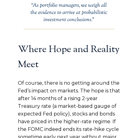
Where Hope and Reality
Meet
Of course, there is no getting around the
Fed’s impact on markets. The hope is that
after 14 months of a rising 2-year
Treasury rate (a market-based gauge of
expected Fed policy), stocks and bonds
have priced in the higher-rate regime. If
the FOMC indeed ends its rate-hike cycle
sometime early next year without major