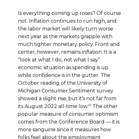
Is everything coming up roses? Of course
not. Inflation continues to run high, and
the labor market will likely turn worse
next year as the markets grapple with
much tighter monetary policy. Front and
center, however, remains inflation. It is a
“look at what I do, not what I say”
economic situation as spending is up
while confidence is in the gutter. The
October reading of the University of
Michigan Consumer Sentiment survey
showed a slight rise, but it’s not far from
vi
its August 2022 all-time low.
The other
popular measure of consumer optimism
comes from the Conference Board — it is
more sanguine since it measures how
folks feel about the employment