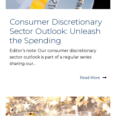
Consumer Discretionary
Sector Outlook: Unleash
the Spending
Editor’s note: Our consumer discretionary
sector outlook is part of a regular series
sharing our...
Read More