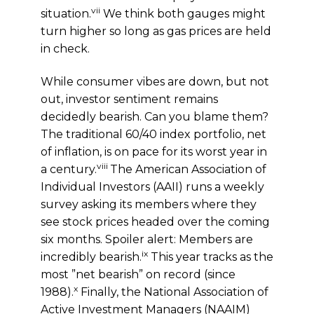
vii
situation.
We think both gauges might
turn higher so long as gas prices are held
in check.
While consumer vibes are down, but not
out, investor sentiment remains
decidedly bearish. Can you blame them?
The traditional 60/40 index portfolio, net
of inflation, is on pace for its worst year in
viii
a century.
The American Association of
Individual Investors (AAII) runs a weekly
survey asking its members where they
see stock prices headed over the coming
six months. Spoiler alert: Members are
ix
incredibly bearish.
This year tracks as the
most ”net bearish” on record (since
x
1988).
Finally, the National Association of
Active Investment Managers (NAAIM)