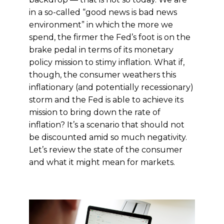
in a so-called “good news is bad news
environment” in which the more we
spend, the firmer the Fed’s foot is on the
brake pedal in terms of its monetary
policy mission to stimy inflation. What if,
though, the consumer weathers this
inflationary (and potentially recessionary)
storm and the Fed is able to achieve its
mission to bring down the rate of
inflation? It’s a scenario that should not
be discounted amid so much negativity.
Let’s review the state of the consumer
and what it might mean for markets.