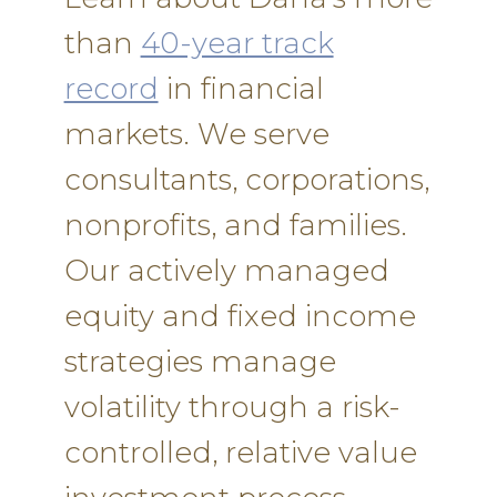
than
40-year track
record
in financial
markets. We serve
consultants, corporations,
nonprofits, and families.
Our actively managed
equity and fixed income
strategies manage
volatility through a risk-
controlled, relative value