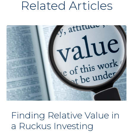
Related Articles
Finding Relative Value in
a Ruckus Investing