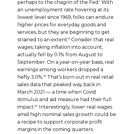
i
perhaps to the chagrin of the Fed.
With
an unemployment rate hovering at its
lowest level since 1969, folks can endure
higher prices for everyday goods and
services, but they are beginning to get
ii
strained to an extent.
Consider that real
wages, taking inflation into account,
actually fell by 0.1% from August to
September. On a year-on-year basis, real
earnings among workers dropped a
iii
hefty 3.0%.
That’s born out in real retail
sales data that peaked way back in
March 2021 — a time when Covid
stimulus and aid measure had their full
iv
impact.
Interestingly, lower real wages
amid high nominal sales growth could be
a recipe to support corporate profit
margins in the coming quarters.