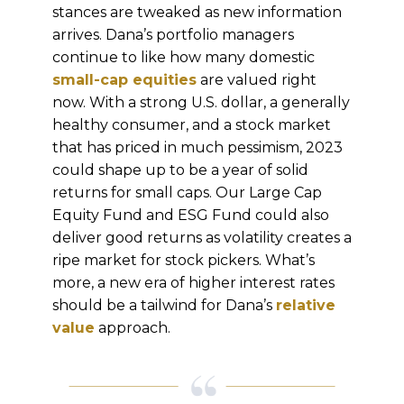
stances are tweaked as new information
arrives. Dana’s portfolio managers
continue to like how many domestic
small-cap equities
are valued right
now. With a strong U.S. dollar, a generally
healthy consumer, and a stock market
that has priced in much pessimism, 2023
could shape up to be a year of solid
returns for small caps. Our Large Cap
Equity Fund and ESG Fund could also
deliver good returns as volatility creates a
ripe market for stock pickers. What’s
more, a new era of higher interest rates
should be a tailwind for Dana’s
relative
value
approach.