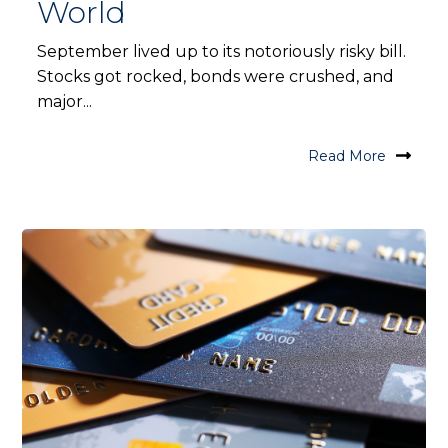
World
September lived up to its notoriously risky bill.
Stocks got rocked, bonds were crushed, and
major...
Read More