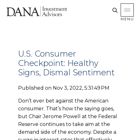
MENU
U.S. Consumer
Checkpoint: Healthy
Signs, Dismal Sentiment
Published on
Nov 3, 2022, 5:31:49 PM
Don’t
ever bet against the American
consumer. That’s how the saying goes,
but Chair Jerome Powell at the Federal
Reserve continues to take aim at the
demand side of the economy. Despite a
surge in interest rates that effectively