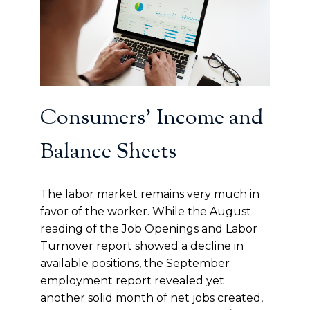
Consumers’ Income and
Balance Sheets
The labor market remains very much in
favor of the worker. While the August
reading of the Job Openings and Labor
Turnover report showed a decline in
available positions, the September
employment report revealed yet
another solid month of net jobs created,