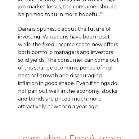
job market losses, the consumer should
xi
be primed to turn more hopeful.
Dana is optimistic about the future of
investing. Valuations have been reset
while
the fixed-income s
pace now offers
both portfolio managers and investors
solid yields. The consumer can come out
of this strange economic period of high
nominal growth and discouraging
inflation in good shape. Even if things do
not pan out well in the economy, stocks
and bonds are priced much more
attractively now than a year ago.
Learn about Dana’s more