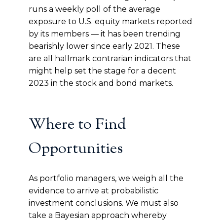
runs a weekly poll of the average
exposure to U.S. equity markets reported
by its members — it has been trending
bearishly lower since early 2021. These
are all hallmark contrarian indicators that
might help set the stage for a decent
2023 in the stock and bond markets.
Where to Find
Opportunities
As portfolio managers, we weigh all the
evidence to arrive at probabilistic
investment conclusions. We must also
take a Bayesian approach whereby