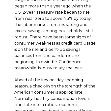
began more than a year ago when the
U.S. 2-year Treasury rate began to rise
from near zero to above 4.3% by today,
the labor market remains strong and
excess savings among households is still
robust. There have been some signs of
consumer weakness as credit card usage
is on the rise and pent-up savings
balances from the pandemic are
beginning to dwindle. Confidence,
meanwhile, is lousy to say the least.
Ahead of the key holiday shopping
season, a check-in on the strength of the
American consumer is appropriate.
Normally, healthy consumption levels
translate into a robust economic
backdrop — that is not so today. We are