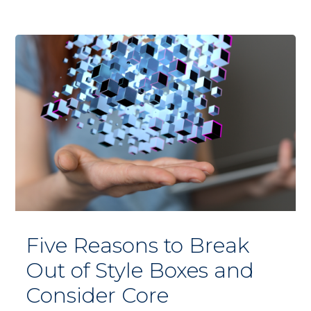
Five Reasons to Break
Out of Style Boxes and
Consider Core