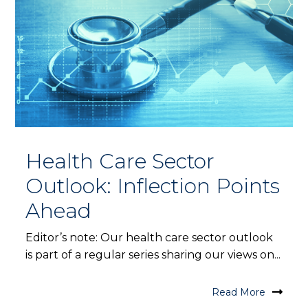
Health Care Sector
Outlook: Inflection Points
Ahead
Editor’s note: Our health care sector outlook
is part of a regular series sharing our views on...
Read More