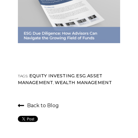
EQUITY INVESTING
ESG
ASSET
TAGS:
,
,
MANAGEMENT
WEALTH MANAGEMENT
,
Back to Blog