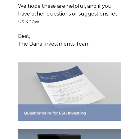
We hope these are helpful, and if you
have other questions or suggestions, let
us know.
Best,
The Dana Investments Team