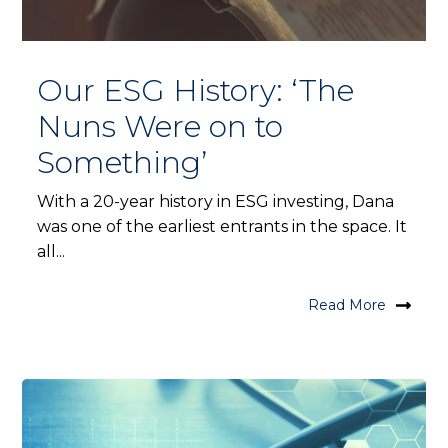
Our ESG History: ‘The
Nuns Were on to
Something’
With a 20-year history in ESG investing, Dana
was one of the earliest entrants in the space. It
all...
Read More