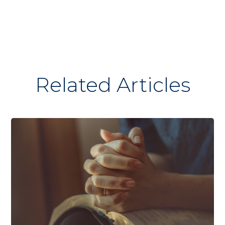
Related Articles