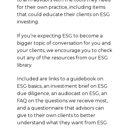
for their own practice, including items
that could educate their clients on ESG
investing.
If you’re expecting ESG to become a
bigger topic of conversation for you and
your clients, we encourage you to check
out any of the resources from our ESG
library.
Included are links to a guidebook on
ESG basics, an investment brief on ESG
due diligence, an audiocast on ESG, an
FAQ on the questions we receive most,
and a questionnaire that advisors can
give to their own clients to better
understand what they want from ESG.