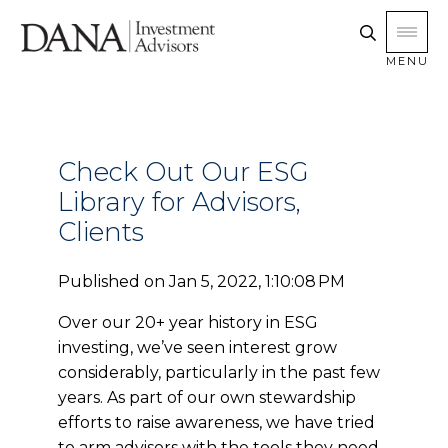
MENU
Check Out Our ESG
Library for Advisors,
Clients
Published on
Jan 5, 2022, 1:10:08 PM
Over our 20+ year history in ESG
investing, we’ve seen interest grow
considerably, particularly in the past few
years. As part of our own stewardship
efforts to raise awareness, we have tried
to arm advisors with the tools they need