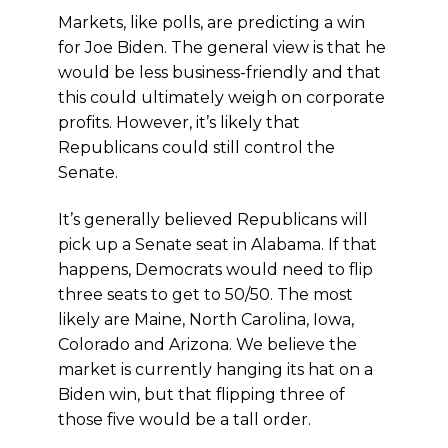
Markets, like polls, are predicting a win
for Joe Biden. The general view is that he
would be less business-friendly and that
this could ultimately weigh on corporate
profits. However, it’s likely that
Republicans could still control the
Senate.
It’s generally believed Republicans will
pick up a Senate seat in Alabama. If that
happens, Democrats would need to flip
three seats to get to 50/50. The most
likely are Maine, North Carolina, Iowa,
Colorado and Arizona. We believe the
market is currently hanging its hat on a
Biden win, but that flipping three of
those five would be a tall order.