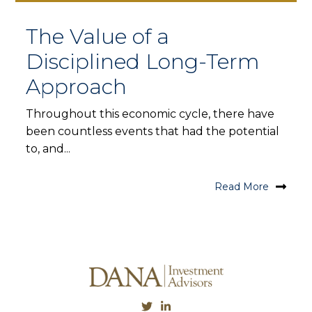
The Value of a
Disciplined Long-Term
Approach
Throughout this economic cycle, there have
been countless events that had the potential
to, and...
Read More