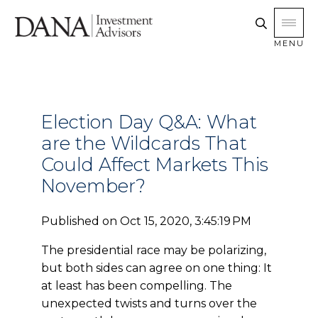
MENU
Election Day Q&A: What
are the Wildcards That
Could Affect Markets This
November?
Published on
Oct 15, 2020, 3:45:19 PM
The presidential race may be polarizing,
but both sides can agree on one thing: It
at least has been compelling. The
unexpected twists and turns over the