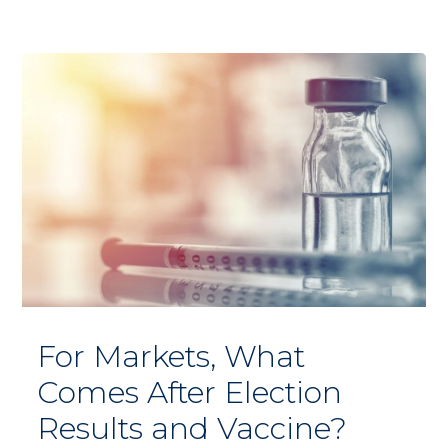
For Markets, What
Comes After Election
Results and Vaccine?