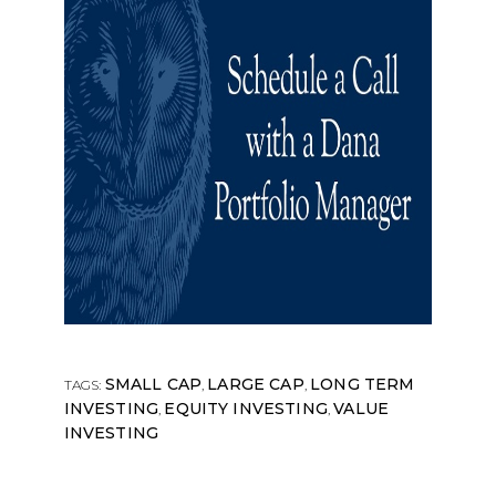
SMALL CAP
LARGE CAP
LONG TERM
TAGS:
,
,
INVESTING
EQUITY INVESTING
VALUE
,
,
INVESTING