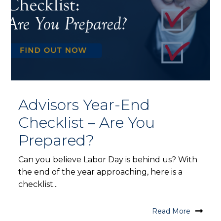
Advisors Year-End
Checklist – Are You
Prepared?
Can you believe Labor Day is behind us? With
the end of the year approaching, here is a
checklist...
Read More