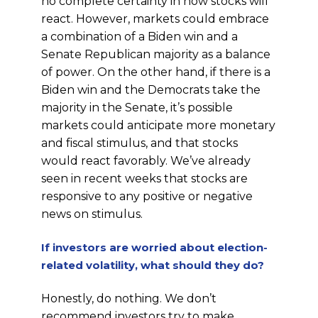
no complete certainty in how stocks will
react. However, markets could embrace
a combination of a Biden win and a
Senate Republican majority as a balance
of power. On the other hand, if there is a
Biden win and the Democrats take the
majority in the Senate, it’s possible
markets could anticipate more monetary
and fiscal stimulus, and that stocks
would react favorably. We’ve already
seen in recent weeks that stocks are
responsive to any positive or negative
news on stimulus.
If investors are worried about election-
related volatility, what should they do?
Honestly, do nothing. We don’t
recommend investors try to make