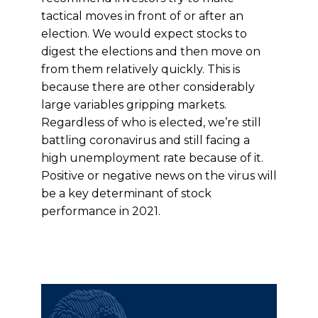
tactical moves in front of or after an
election. We would expect stocks to
digest the elections and then move on
from them relatively quickly. This is
because there are other considerably
large variables gripping markets.
Regardless of who is elected, we’re still
battling coronavirus and still facing a
high unemployment rate because of it.
Positive or negative news on the virus will
be a key determinant of stock
performance in 2021.