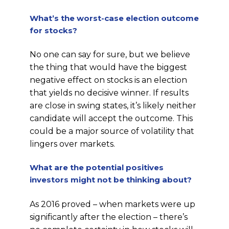
What’s the worst-case election outcome
for stocks?
No one can say for sure, but we believe
the thing that would have the biggest
negative effect on stocks is an election
that yields no decisive winner. If results
are close in swing states, it’s likely neither
candidate will accept the outcome. This
could be a major source of volatility that
lingers over markets.
What are the potential positives
investors might not be thinking about?
As 2016 proved – when markets were up
significantly after the election – there’s