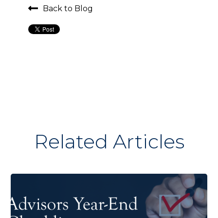
Back to Blog
Related Articles