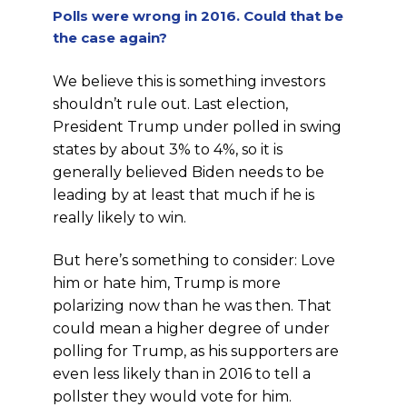
Polls were wrong in 2016. Could that be
the case again?
We believe this is something investors
shouldn’t rule out. Last election,
President Trump under polled in swing
states by about 3% to 4%, so it is
generally believed Biden needs to be
leading by at least that much if he is
really likely to win.
But here’s something to consider: Love
him or hate him, Trump is more
polarizing now than he was then. That
could mean a higher degree of under
polling for Trump, as his supporters are
even less likely than in 2016 to tell a
pollster they would vote for him.