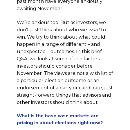
past month have everyone anxiously
awaiting November.
We’re anxious too. But as investors, we
don’t just think about who we
want
to
win. We try to think about what could
happen in a range of different – and
unexpected – outcomes. In this brief
Q&A, we look at some of the factors
investors should consider before
November. The views are not a wish list of
a particular election outcome or an
endorsement of a party or candidate, just
straight-forward things that advisors and
other investors should think about:
What is the base case markets are
pricing in about elections right now?