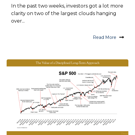
In the past two weeks, investors got a lot more
clarity on two of the largest clouds hanging
over...
Read More