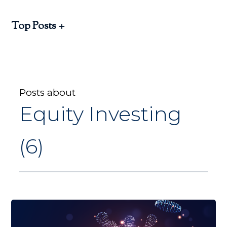
Top Posts
Posts about
Equity Investing
(6)