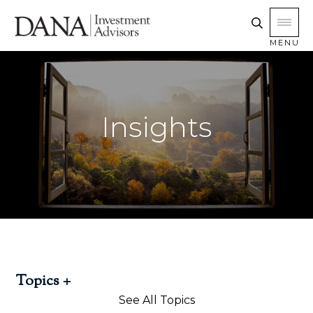
MENU
Insights
Topics
See All Topics