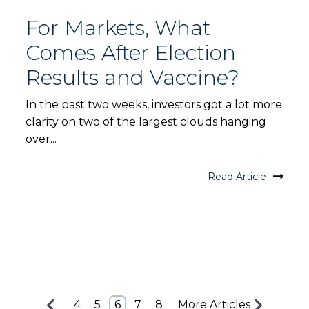
For Markets, What
Comes After Election
Results and Vaccine?
In the past two weeks, investors got a lot more
clarity on two of the largest clouds hanging
over...
Read Article
4
5
6
7
8
More Articles