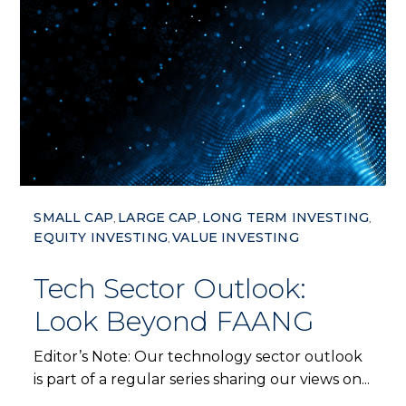
SMALL CAP
LARGE CAP
LONG TERM INVESTING
,
,
,
EQUITY INVESTING
VALUE INVESTING
,
Tech Sector Outlook:
Look Beyond FAANG
Editor’s Note: Our technology sector outlook
is part of a regular series sharing our views on...