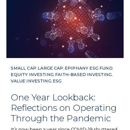
SMALL CAP
LARGE CAP
EPIPHANY ESG FUND
,
,
,
EQUITY INVESTING
FAITH-BASED INVESTING
,
,
VALUE INVESTING
ESG
,
One Year Lookback:
Reflections on Operating
Through the Pandemic
It’s now been a year since COVID-19 shuttered