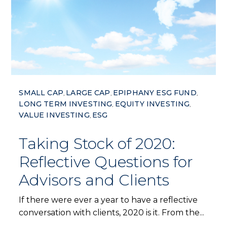
SMALL CAP
LARGE CAP
EPIPHANY ESG FUND
,
,
,
LONG TERM INVESTING
EQUITY INVESTING
,
,
VALUE INVESTING
ESG
,
Taking Stock of 2020:
Reflective Questions for
Advisors and Clients
If there were ever a year to have a reflective
conversation with clients, 2020 is it. From the...