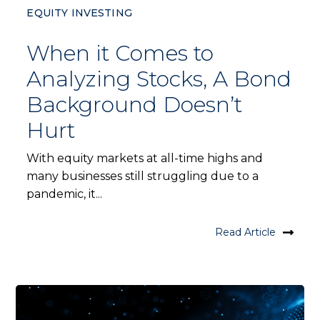
EQUITY INVESTING
When it Comes to
Analyzing Stocks, A Bond
Background Doesn’t
Hurt
With equity markets at all-time highs and
many businesses still struggling due to a
pandemic, it...
Read Article