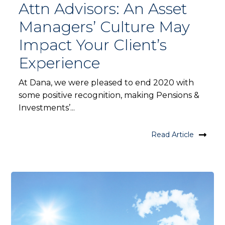
Attn Advisors: An Asset
Managers’ Culture May
Impact Your Client’s
Experience
At Dana, we were pleased to end 2020 with
some positive recognition, making Pensions &
Investments’...
Read Article