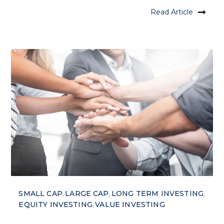
Read Article
SMALL CAP
LARGE CAP
LONG TERM INVESTING
,
,
,
EQUITY INVESTING
VALUE INVESTING
,