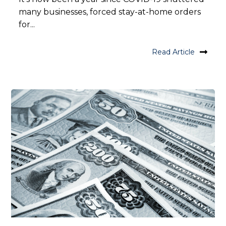
many businesses, forced stay-at-home orders
for...
Read Article