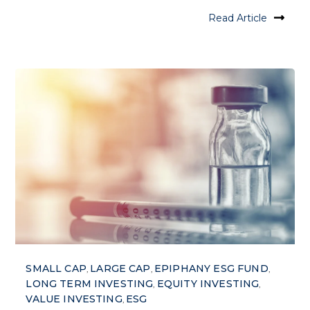
Read Article
SMALL CAP
LARGE CAP
EPIPHANY ESG FUND
,
,
,
LONG TERM INVESTING
EQUITY INVESTING
,
,
VALUE INVESTING
ESG
,