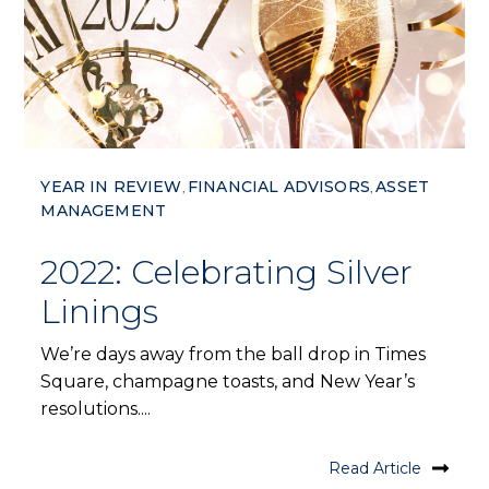
YEAR IN REVIEW
FINANCIAL ADVISORS
ASSET
,
,
MANAGEMENT
2022: Celebrating Silver
Linings
We’re days away from the ball drop in Times
Square, champagne toasts, and New Year’s
resolutions....
Read Article