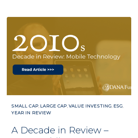
SMALL CAP
LARGE CAP
VALUE INVESTING
ESG
,
,
,
,
YEAR IN REVIEW
A Decade in Review –