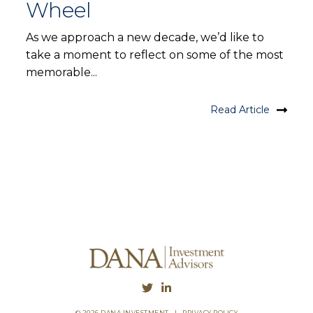
Wheel
As we approach a new decade, we’d like to
take a moment to reflect on some of the most
memorable...
Read Article
© 2026 DANA INVESTMENT
|
PRIVACY POLICY