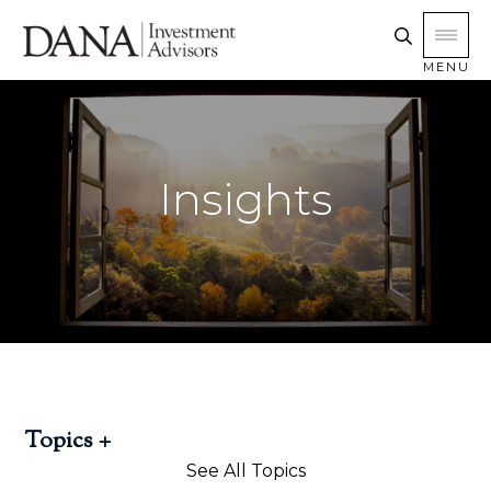
MENU
Insights
Topics
See All Topics