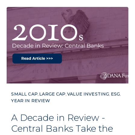
SMALL CAP
LARGE CAP
VALUE INVESTING
ESG
,
,
,
,
YEAR IN REVIEW
A Decade in Review -
Central Banks Take the