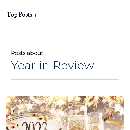
Top Posts
Posts about
Year in Review