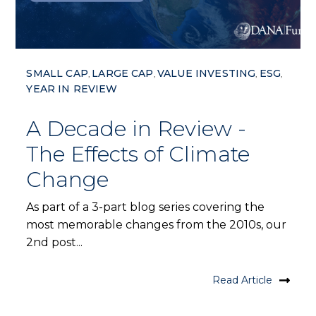
SMALL CAP
LARGE CAP
VALUE INVESTING
ESG
,
,
,
,
YEAR IN REVIEW
A Decade in Review -
The Effects of Climate
Change
As part of a 3-part blog series covering the
most memorable changes from the 2010s, our
2nd post...
Read Article