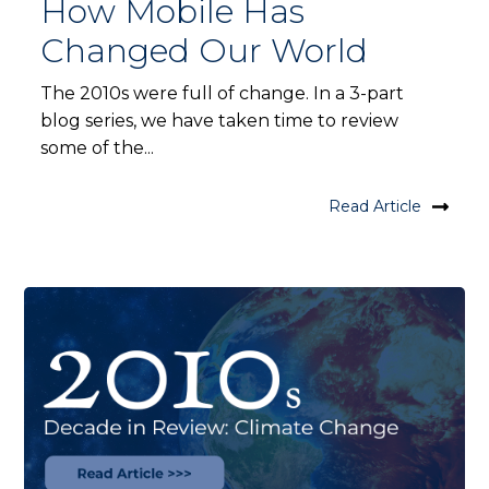
How Mobile Has
Changed Our World
The 2010s were full of change. In a 3-part
blog series, we have taken time to review
some of the...
Read Article